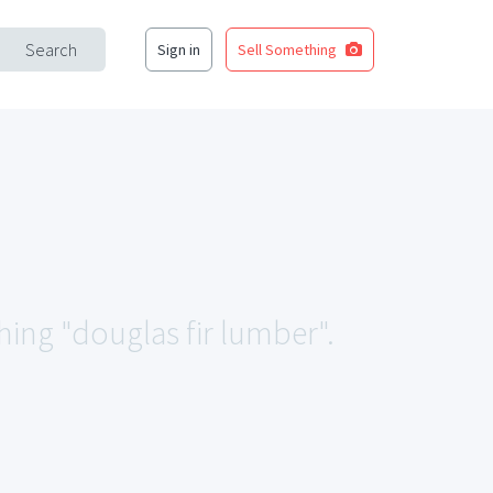
Search
Sign in
Sell Something
hing "douglas fir lumber".