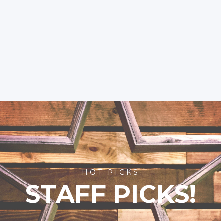
HOT PICKS
STAFF PICKS!