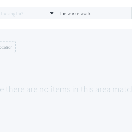
The whole world
location
e there are no items in this area matc