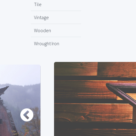
Tile
Vintage
Wooden
Wrought Iron