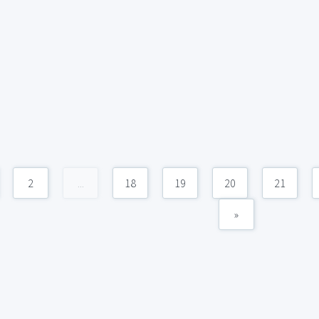
2
...
18
19
20
21
»