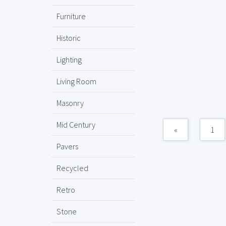
Furniture
Historic
Lighting
Living Room
Masonry
Mid Century
«
1
Pavers
Recycled
Retro
Stone