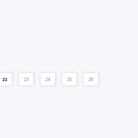
22
23
24
25
26