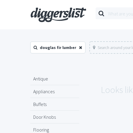
douglas fir lumber
Search around your 
Antique
Looks lik
Appliances
Buffets
Door Knobs
Flooring