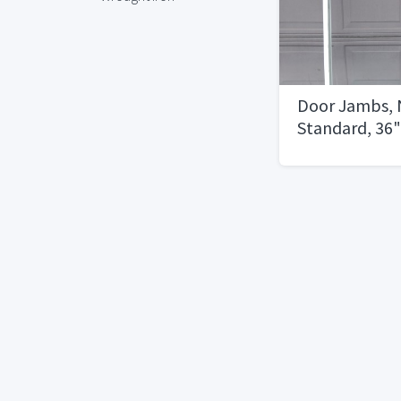
Door Jambs, 
Standard, 36" 
Doors, 2 Righ
Swing