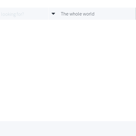
The whole world