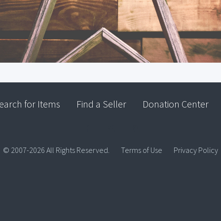
earch for Items
Find a Seller
Donation Center
© 2007-2026 All Rights Reserved.
Terms of Use
Privacy Policy