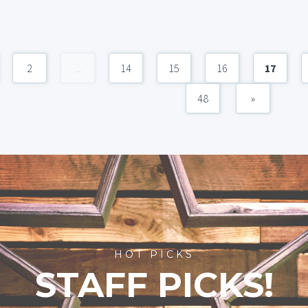
2
...
14
15
16
17
48
»
HOT PICKS
STAFF PICKS!