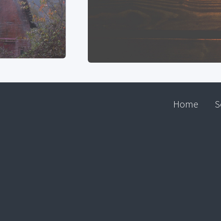
Home
S