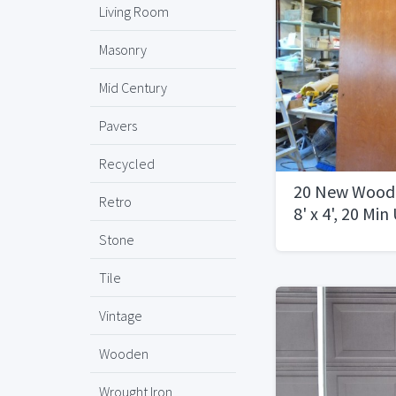
Living Room
Masonry
Mid Century
Pavers
Recycled
20 New Woode
Retro
8' x 4', 20 Mi
Stone
Tile
Vintage
Wooden
Wrought Iron