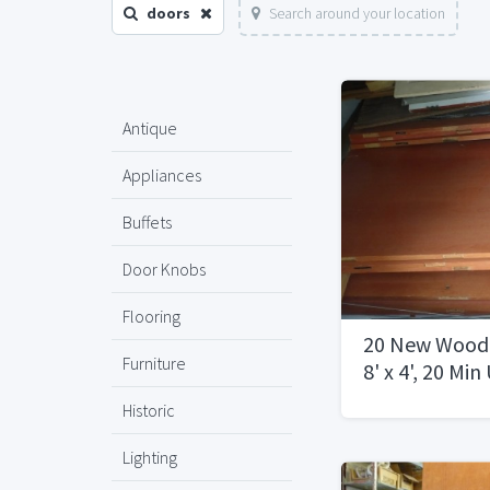
doors
Search around your location
Antique
Appliances
Buffets
Door Knobs
Flooring
20 New Woode
Furniture
8' x 4', 20 Min
Rating500.00
Historic
Lighting