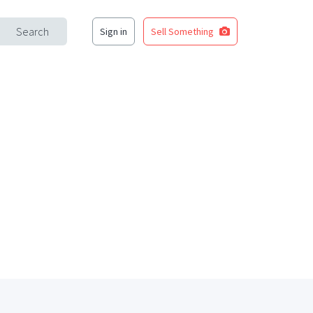
Search
Sign in
Sell Something