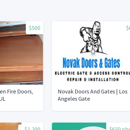
$500
$
n Fire Doors,
Novak Doors And Gates | Los
 UL
Angeles Gate
RepairInstallation
$1,200
$650 ob