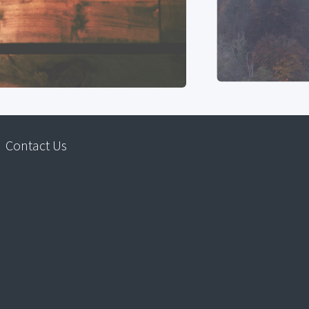
Contact Us