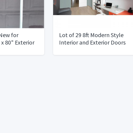
New for
Lot of 29 8ft Modern Style
x 80" Exterior
Interior and Exterior Doors
t Swing2 Left
30", 32", 36"