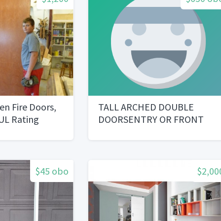
n Fire Doors,
TALL ARCHED DOUBLE
n UL Rating
DOORSENTRY OR FRONT
DOORS 96 INCHES TALL-64
INCHES WIDE
$45 obo
$2,00