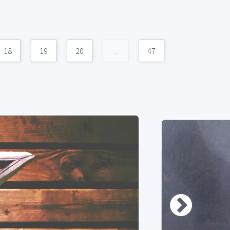
18
19
20
...
47