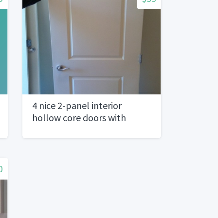
4 nice 2-panel interior
hollow core doors with
hardware
0