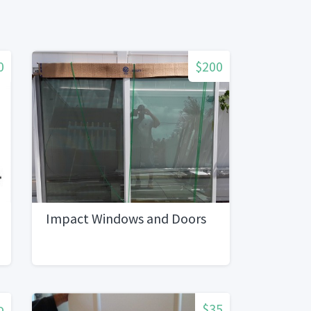
0
$200
Impact Windows and Doors
o
$35