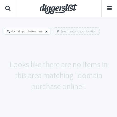
domain purchase online
Search around your location
Looks like there are no items in
this area matching "domain
purchase online".