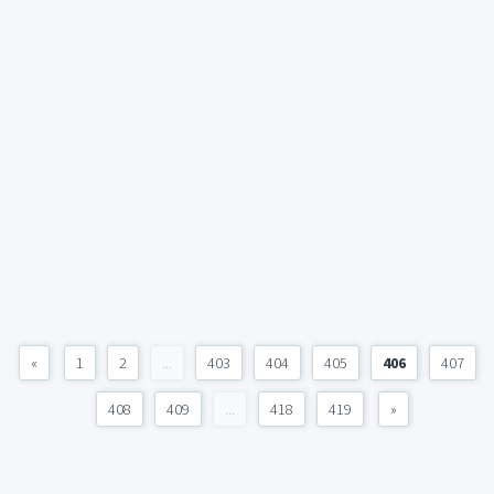
«
1
2
...
403
404
405
406
407
408
409
...
418
419
»