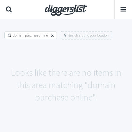
domain purchase online
Search around your location
Looks like there are no items in
this area matching "domain
purchase online".