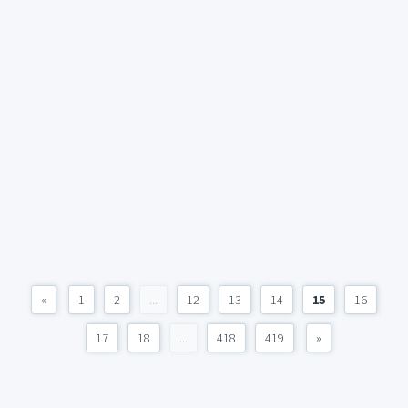
«
1
2
...
12
13
14
15
16
17
18
...
418
419
»