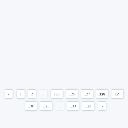
«
1
2
...
125
126
127
128
129
130
131
...
138
139
»