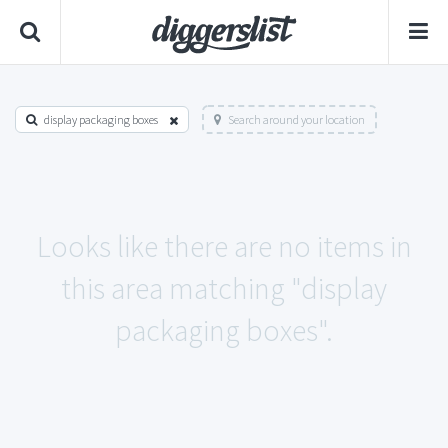
display packaging boxes
Search around your location
Looks like there are no items in
this area matching "display
packaging boxes".