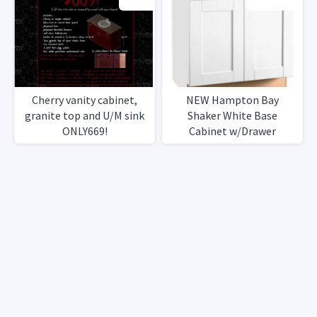
Cherry vanity cabinet,
NEW Hampton Bay
granite top and U/M sink
Shaker White Base
ONLY669!
Cabinet w/Drawer