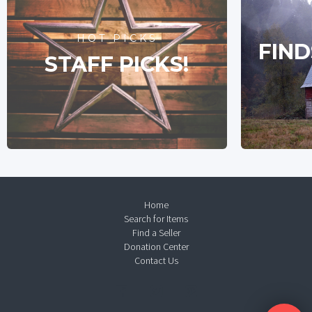
HOT PICKS
FIND
STAFF PICKS!
Home
Search for Items
Find a Seller
Donation Center
Contact Us