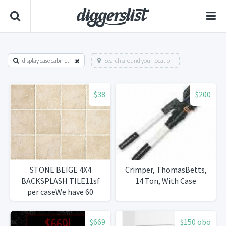
display case cabinet
Search around your location
$38
$200
STONE BEIGE 4X4
Crimper, ThomasBetts,
BACKSPLASH TILE11sf
14 Ton, With Case
per caseWe have 60
cases38per case.
$669
$150 obo