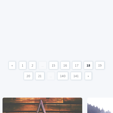
«
1
2
...
15
16
17
18
19
20
21
...
140
141
»