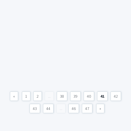
«
1
2
...
38
39
40
41
42
43
44
...
46
47
»