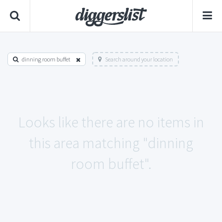
dinning room buffet
Search around your location
Looks like there are no items in
this area matching "dinning
room buffet".