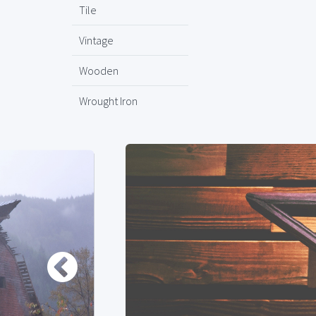
Tile
Vintage
Wooden
Wrought Iron