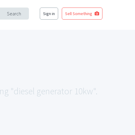
Search
Sign in
Sell Something
ing "diesel generator 10kw".