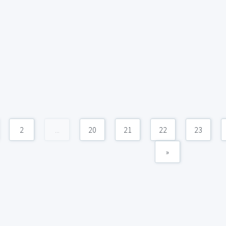
2
...
20
21
22
23
»