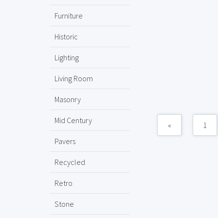
Furniture
Historic
Lighting
Living Room
Masonry
Mid Century
«
1
Pavers
Recycled
Retro
Stone