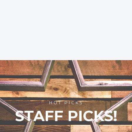
HOT PICKS
STAFF PICKS!