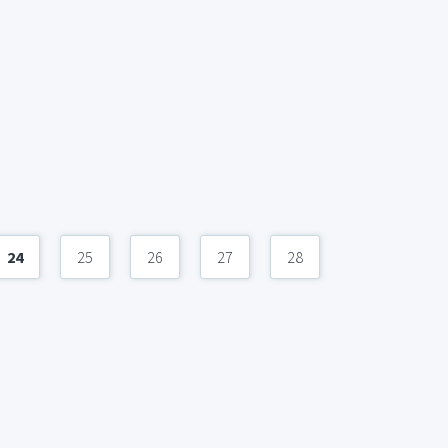
24
25
26
27
28