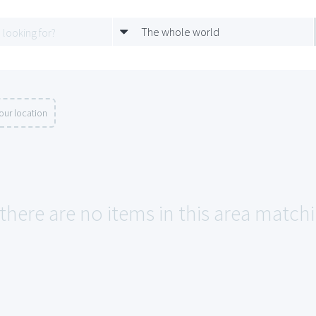
The whole world
our location
 there are no items in this area match