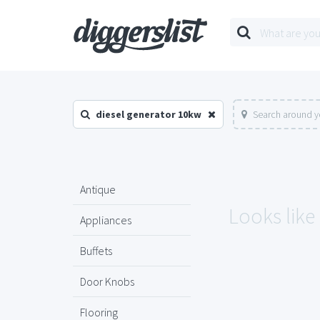
diesel generator 10kw
Search around y
Antique
Looks like
Appliances
Buffets
Door Knobs
Flooring