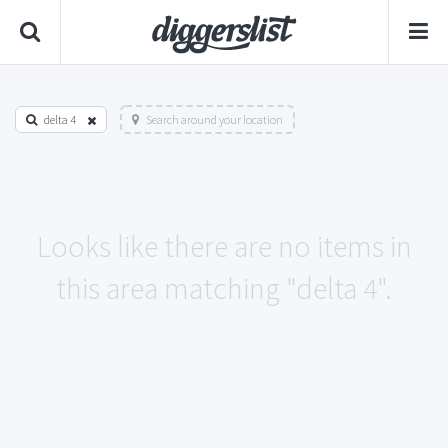
delta 4
Search around your location
Looks like there are no items in
this area matching "delta 4".