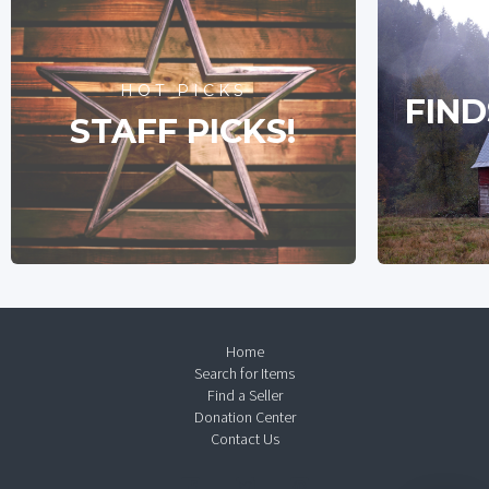
HOT PICKS
FIND
STAFF PICKS!
Home
Search for Items
Find a Seller
Donation Center
Contact Us