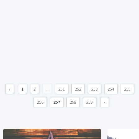
«
1
2
...
251
252
253
254
255
256
257
258
259
»