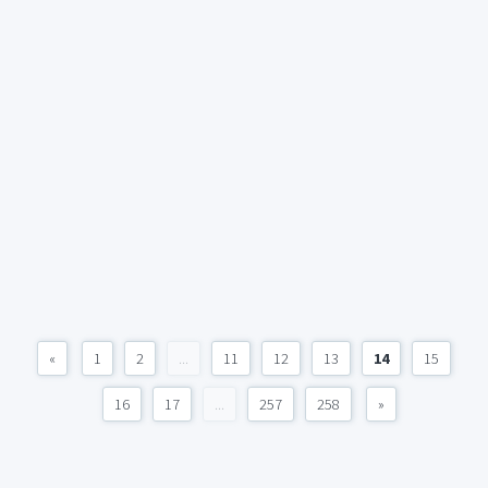
«
1
2
...
11
12
13
14
15
16
17
...
257
258
»