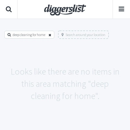
deep cleaning for home
Search around your location
Looks like there are no items in
this area matching "deep
cleaning for home".