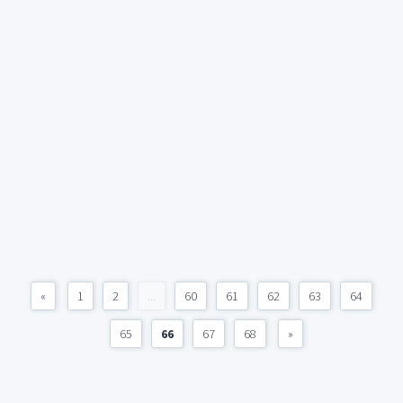
«
1
2
...
60
61
62
63
64
65
66
67
68
»