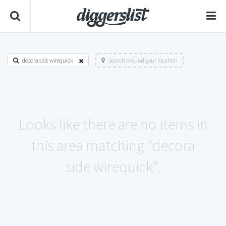
decora side wirequick
Search around your location
Looks like there are no items in
this area matching "decora
side wirequick".