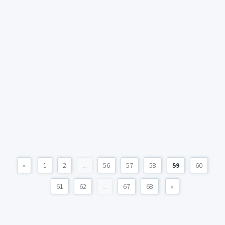
«
1
2
...
56
57
58
59
60
61
62
...
67
68
»