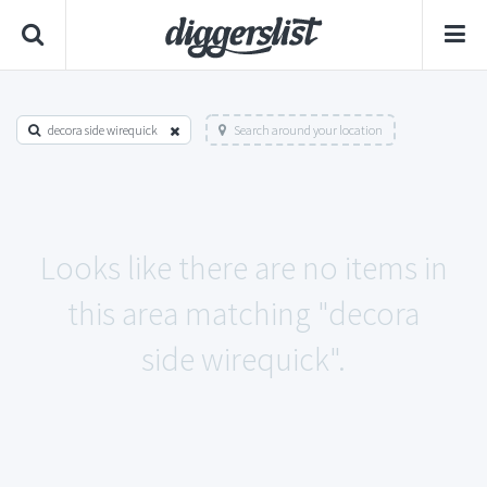
decora side wirequick
Search around your location
Looks like there are no items in
this area matching "decora
side wirequick".