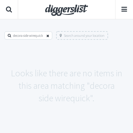
decora side wirequick
Search around your location
Looks like there are no items in
this area matching "decora
side wirequick".