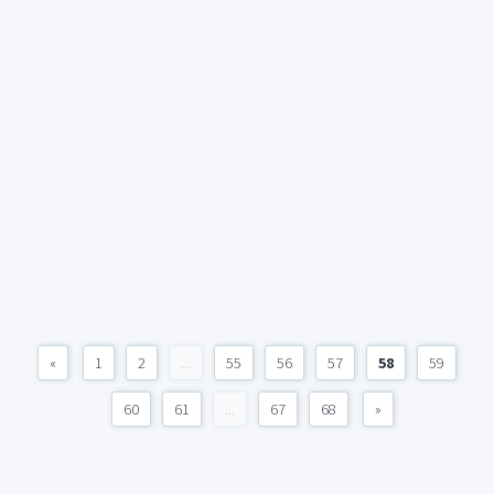
«
1
2
...
55
56
57
58
59
60
61
...
67
68
»