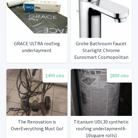
GRACE ULTRA roofing
Grohe Bathroom Faucet
underlayment
Starlight Chrome
Eurosmart Cosmopolitan
Single Hole
$499 obo
$800 obo
The Renovation is
Titanium UDL30 synthetic
OverEverything Must Go!
roofing underlayment6-
10square rolls)