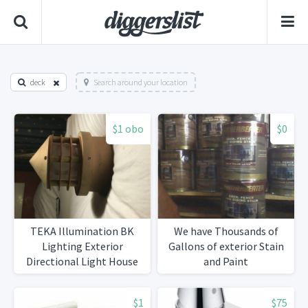
deck
Search around your location
$1 obo
$0
TEKA Illumination BK
We have Thousands of
Lighting Exterior
Gallons of exterior Stain
Directional Light House
and Paint
$1
$75