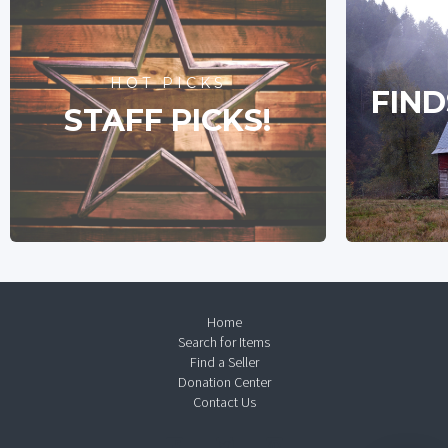
HOT PICKS
FIND
STAFF PICKS!
Home
Search for Items
Find a Seller
Donation Center
Contact Us