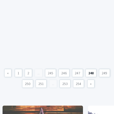
«
1
2
...
245
246
247
248
249
250
251
...
253
254
»