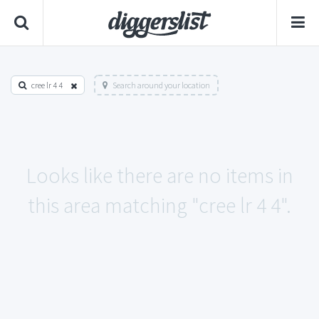
cree lr 4 4
Search around your location
Looks like there are no items in
this area matching "cree lr 4 4".