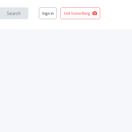
Search
Sign in
Sell Something