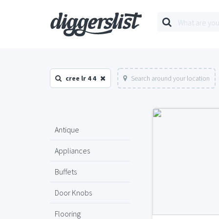
cree lr 4 4
Search around your location
Antique
Appliances
Buffets
Door Knobs
Flooring