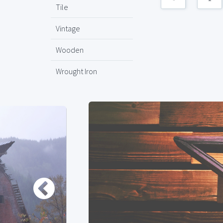
Tile
Vintage
Wooden
Wrought Iron