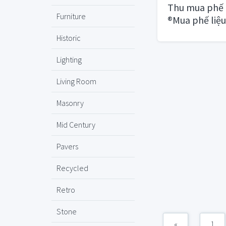
Thu mua phế 
Furniture
®Mua phế liệu
HCM
Historic
Lighting
Living Room
Masonry
Mid Century
Pavers
Recycled
Retro
Stone
«
1