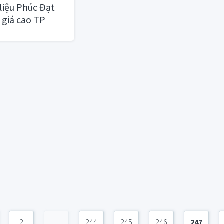
liệu Phúc Đạt
 giá cao TP
2
...
244
245
246
247