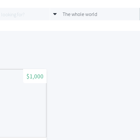
The whole world
$1,000