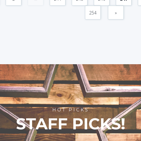
254
»
HOT PICKS
STAFF PICKS!