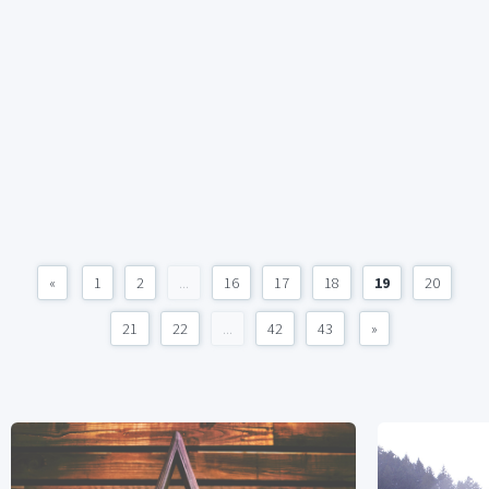
«
1
2
...
16
17
18
19
20
21
22
...
42
43
»