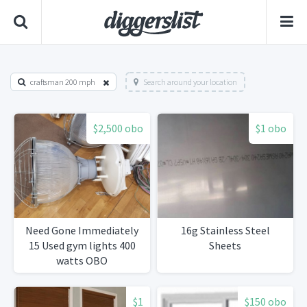
craftsman 200 mph
Search around your location
$2,500 obo
$1 obo
Need Gone Immediately
16g Stainless Steel
15 Used gym lights 400
Sheets
watts OBO
$1
$150 obo