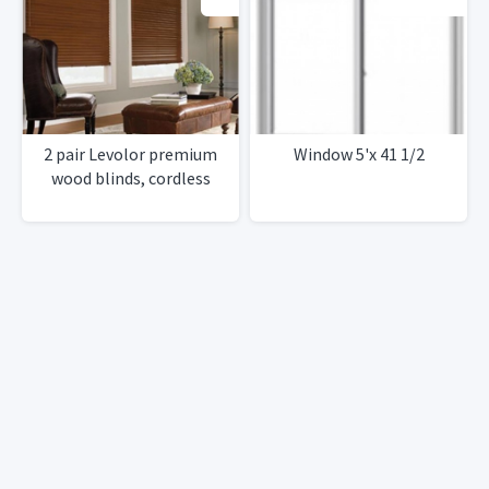
2 pair Levolor premium
Window 5'x 41 1/2
wood blinds, cordless