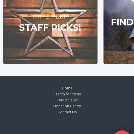
HOT PICKS
FIND
STAFF PICKS!
Home
Search for Items
Find a Seller
Donation Center
Contact Us