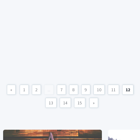
«
1
2
...
7
8
9
10
11
12
13
14
15
»