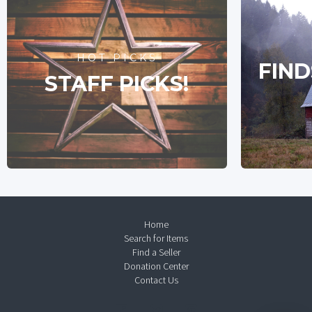
HOT PICKS
FIND
STAFF PICKS!
Home
Search for Items
Find a Seller
Donation Center
Contact Us