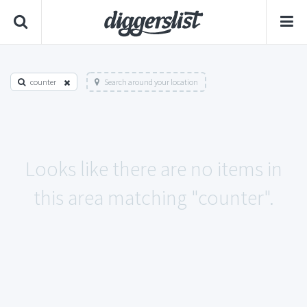
counter
Search around your location
Looks like there are no items in
this area matching "counter".