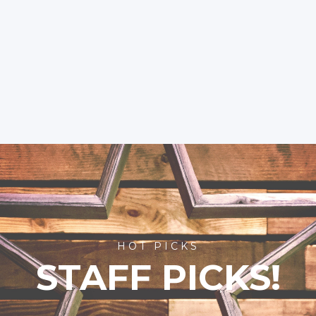
HOT PICKS
STAFF PICKS!