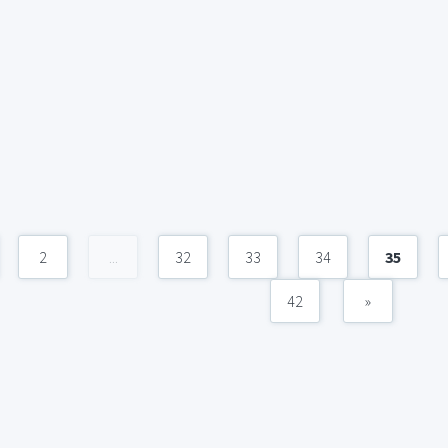
2
...
32
33
34
35
42
»