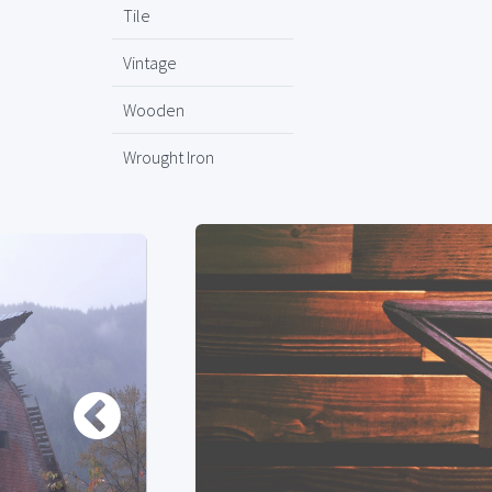
Tile
Vintage
Wooden
Wrought Iron