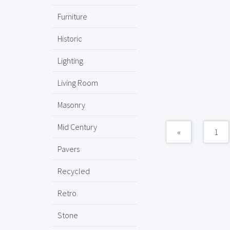
Furniture
Historic
Lighting
Living Room
Masonry
Mid Century
«
1
Pavers
Recycled
Retro
Stone