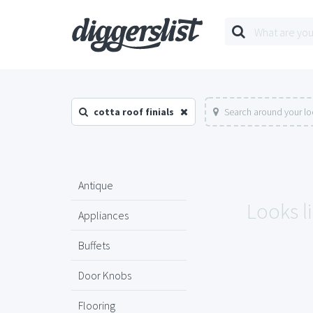
cotta roof finials
Search around your lo
Antique
Looks li
Appliances
Buffets
Door Knobs
Flooring