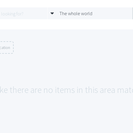
The whole world
cation
ke there are no items in this area matc