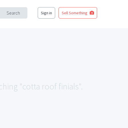
Search
Sign in
Sell Something
hing "cotta roof finials".