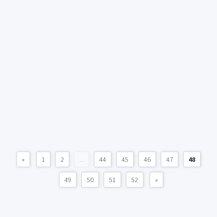
«
1
2
...
44
45
46
47
48
49
50
51
52
»