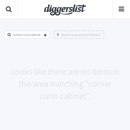
corner curio cabinet
Search around your location
Looks like there are no items in
this area matching "corner
curio cabinet".