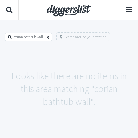
corian bathtub wall
Search around your location
Looks like there are no items in
this area matching "corian
bathtub wall".