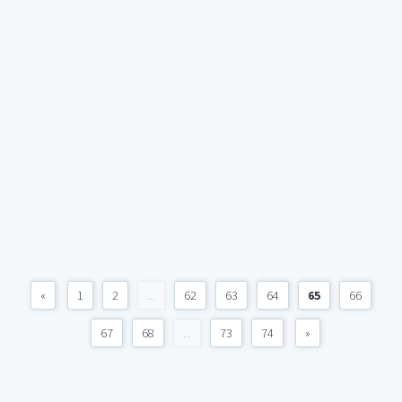
«
1
2
...
62
63
64
65
66
67
68
...
73
74
»