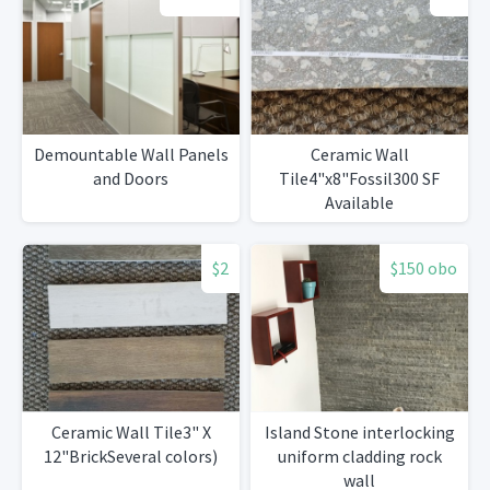
Demountable Wall Panels
Ceramic Wall
and Doors
Tile4"x8"Fossil300 SF
Available
$2
$150 obo
Ceramic Wall Tile3" X
Island Stone interlocking
12"BrickSeveral colors)
uniform cladding rock
wall