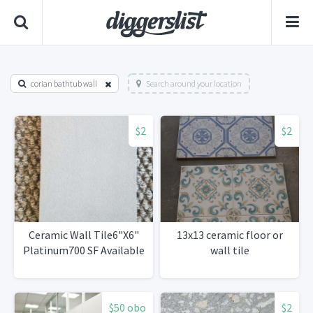
corian bathtub wall
Search around your location
$2
$2
Ceramic Wall Tile6"X6"
13x13 ceramic floor or
Platinum700 SF Available
wall tile
$50 obo
$2