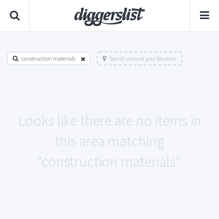
construction materials
Search around your location
Looks like there are no items in
this area matching
"construction materials".