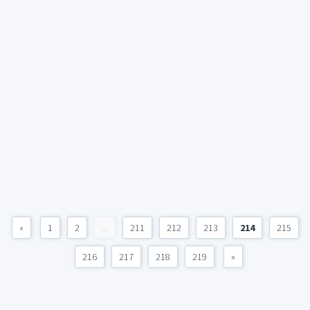
«
1
2
...
211
212
213
214
215
216
217
218
219
»