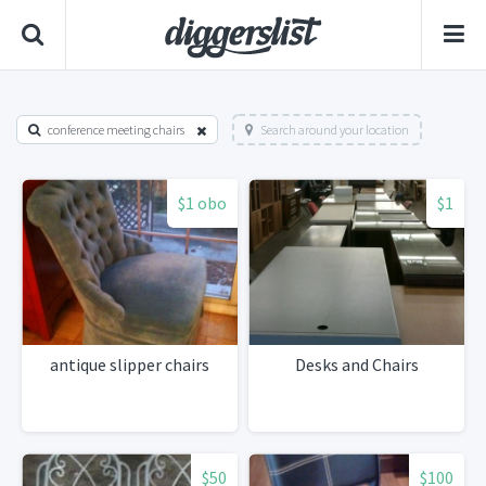
conference meeting chairs
Search around your location
$1 obo
$1
antique slipper chairs
Desks and Chairs
$50
$100