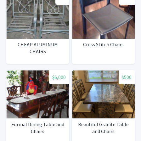
CHEAP ALUMINUM
Cross Stitch Chairs
CHAIRS
$6,000
$500
Formal Dining Table and
Beautiful Granite Table
Chairs
and Chairs