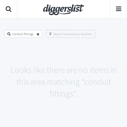
conduit fittings
Search around your location
Looks like there are no items in
this area matching "conduit
fittings".