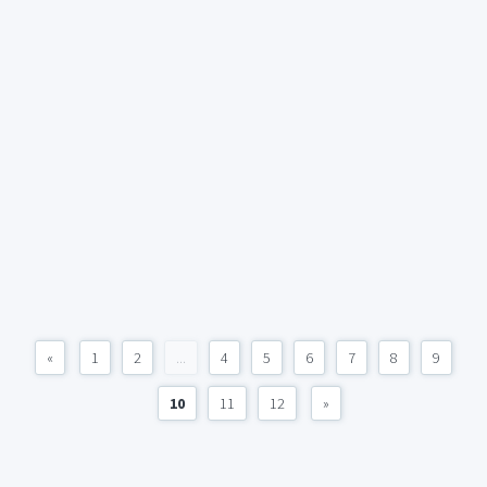
«
1
2
...
4
5
6
7
8
9
10
11
12
»