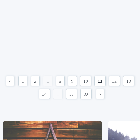
«
1
2
...
8
9
10
11
12
13
14
...
38
39
»