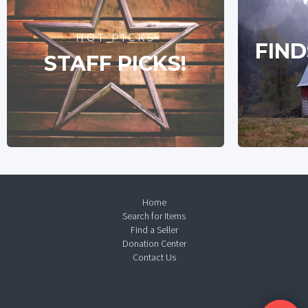
HOT PICKS
FIND
STAFF PICKS!
Home
Search for Items
Find a Seller
Donation Center
Contact Us