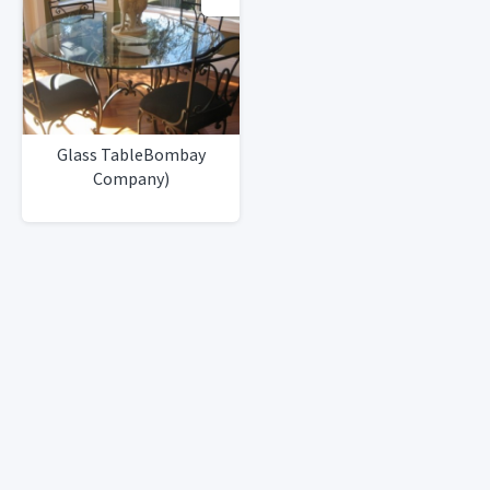
Glass TableBombay
Company)