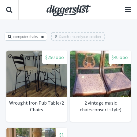
computer chairs
Search around your location
$250 obo
$40 obo
Wrought Iron Pub Table/2
2 vintage music
Chairs
chairsconsert style)
$1