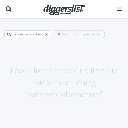
commercial windows
Search around your location
Looks like there are no items in
this area matching
"commercial windows".