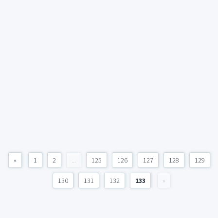
«
1
2
...
125
126
127
128
129
130
131
132
133
»