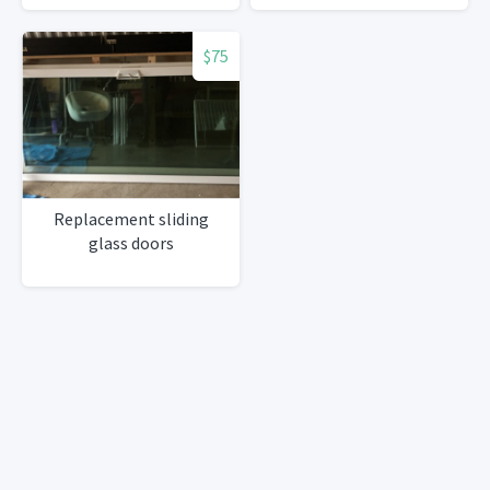
$75
Replacement sliding
glass doors