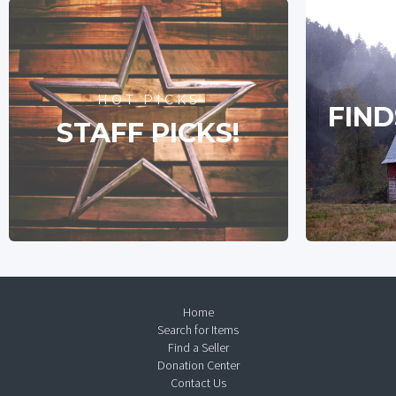
HOT PICKS
FIND
STAFF PICKS!
Home
Search for Items
Find a Seller
Donation Center
Contact Us