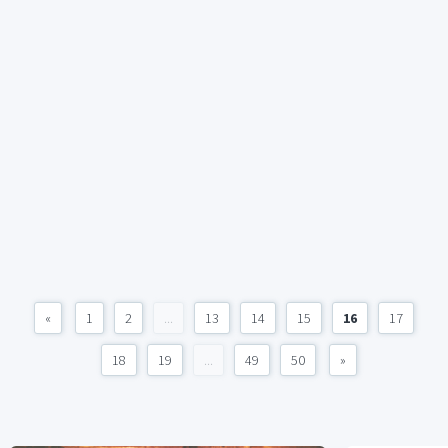
«
1
2
...
13
14
15
16
17
18
19
...
49
50
»