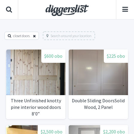
closet doors
Search around your location
$600 obo
$225 obo
Three Unfinished knotty
Double Sliding DoorsSolid
pine interior wood doors
Wood, 2 Panel
8’0”
$2,500 obo
$2,200 obo