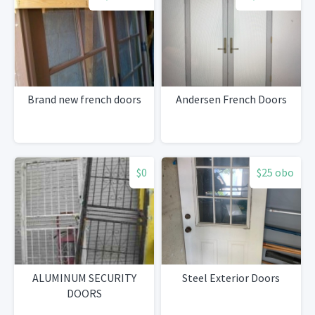
Brand new french doors
Andersen French Doors
$0
$25 obo
ALUMINUM SECURITY
Steel Exterior Doors
DOORS