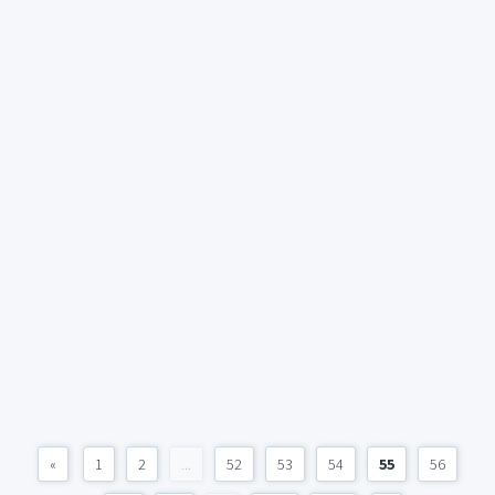
«
1
2
...
52
53
54
55
56