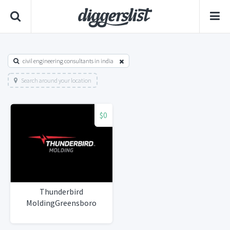
civil engineering consultants in india
Search around your location
$0
Thunderbird
MoldingGreensboro