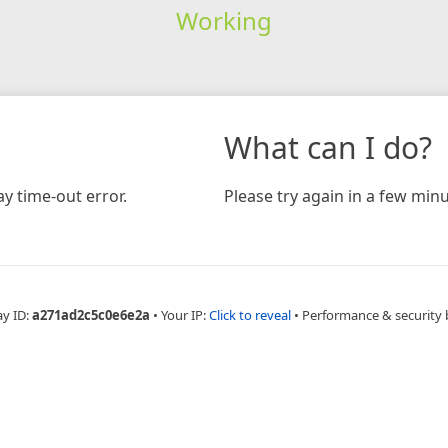
Working
What can I do?
y time-out error.
Please try again in a few minu
ay ID:
a271ad2c5c0e6e2a
•
Your IP:
Click to reveal
•
Performance & security 