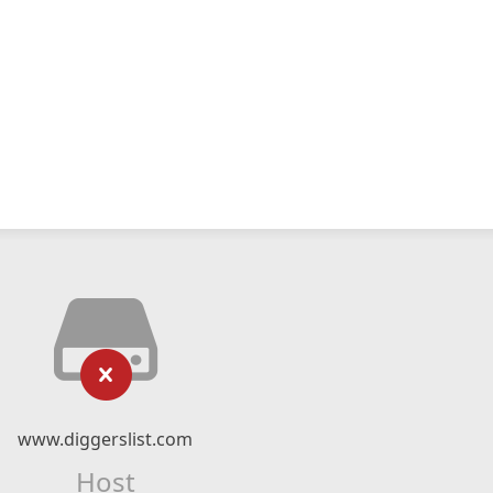
www.diggerslist.com
Host