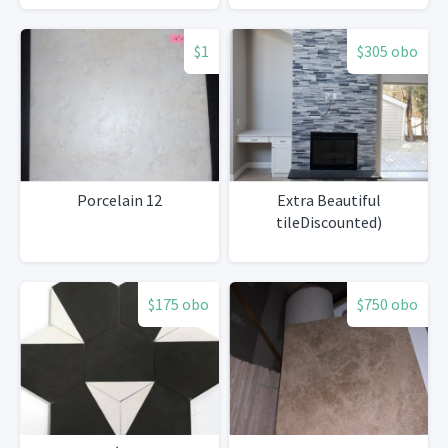
$1
$305 obo
Porcelain 12
Extra Beautiful
tileDiscounted)
$175 obo
$750 obo