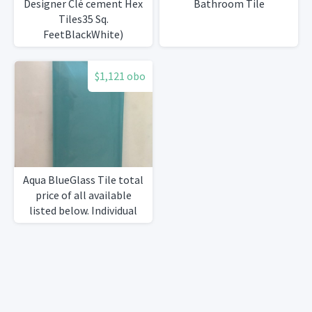
Designer Clé cement Hex
Bathroom Tile
Tiles35 Sq.
FeetBlackWhite)
$1,121 obo
Aqua BlueGlass Tile total
price of all available
listed below. Individual
prices listed in
description.