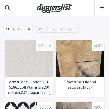
ceramic tiles
Search around your location
$45 obo
$200
Armstrong Excelon VCT
Travertine Tile and
51861 Soft Warm Gray50
assorted block
cartons2,250 square feet)
$8 obo
$900