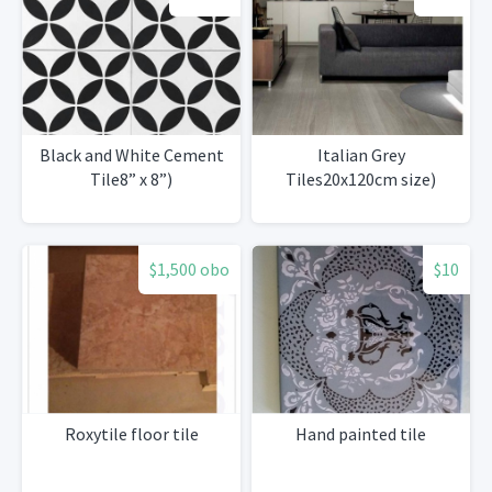
Black and White Cement
Italian Grey
Tile8” x 8”)
Tiles20x120cm size)
$1,500 obo
$10
Roxytile floor tile
Hand painted tile