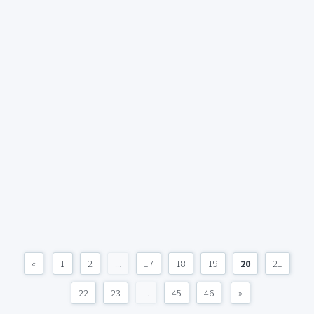
«
1
2
...
17
18
19
20
21
22
23
...
45
46
»