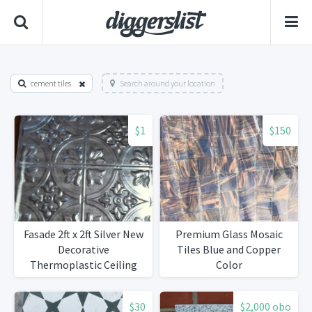
cement tiles
Search around your location
$1
$150
Fasade 2ft x 2ft Silver New
Premium Glass Mosaic
Decorative
Tiles Blue and Copper
Thermoplastic Ceiling
Color
Tiles
$30
$2,000 obo