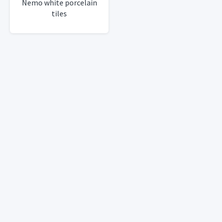
Nemo white porcelain
tiles