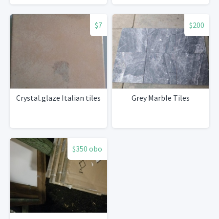
$7
$200
Crystal.glaze Italian tiles
Grey Marble Tiles
$350 obo