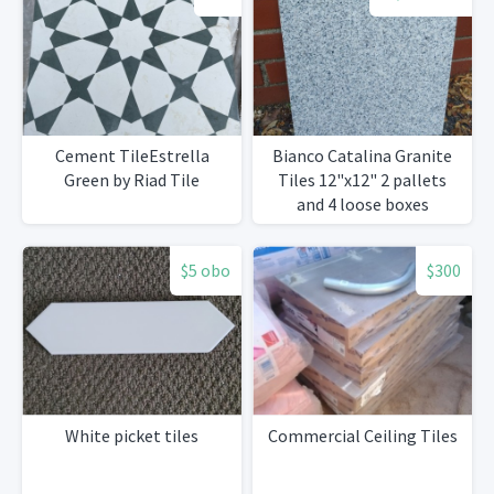
Cement TileEstrella
Bianco Catalina Granite
Green by Riad Tile
Tiles 12"x12" 2 pallets
and 4 loose boxes
$5 obo
$300
White picket tiles
Commercial Ceiling Tiles