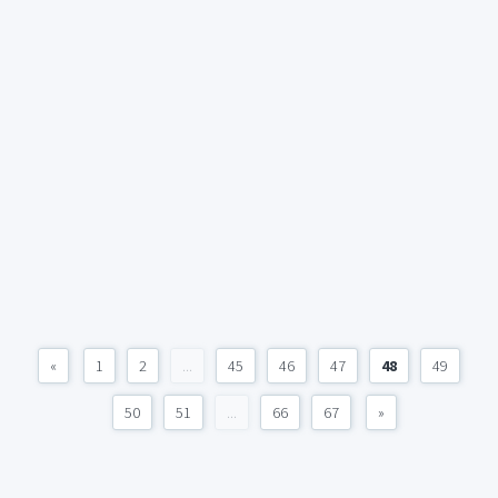
«
1
2
...
45
46
47
48
49
50
51
...
66
67
»