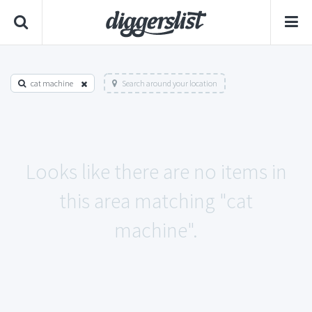
cat machine
Search around your location
Looks like there are no items in
this area matching "cat
machine".