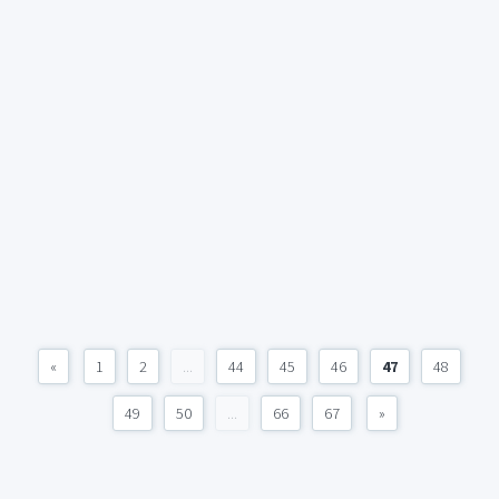
«
1
2
...
44
45
46
47
48
49
50
...
66
67
»