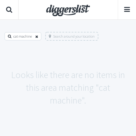
cat machine
Search around your location
Looks like there are no items in
this area matching "cat
machine".