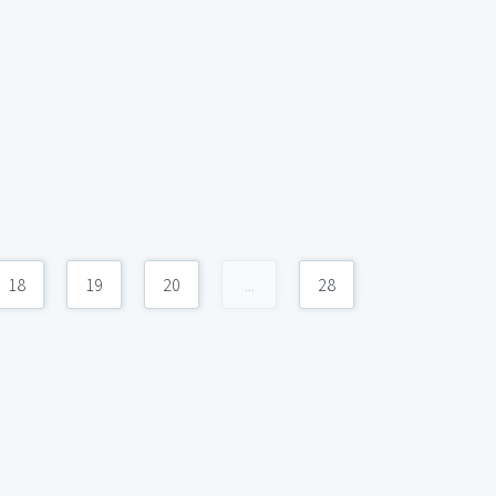
18
19
20
...
28