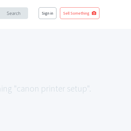
Search
Sign in
Sell Something
hing "canon printer setup".