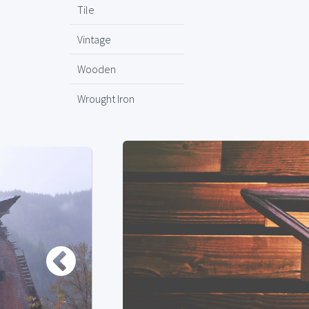
Tile
Vintage
Wooden
Wrought Iron