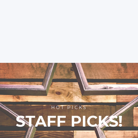
HOT PICKS
STAFF PICKS!