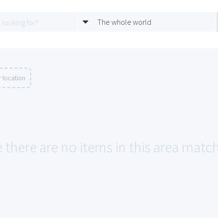
The whole world
 location
e there are no items in this area matc