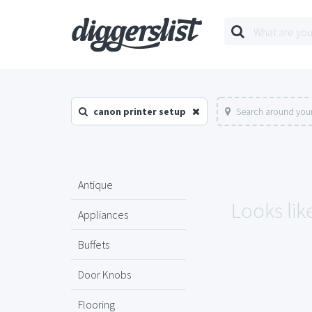
canon printer setup
Search around your
Antique
Looks lik
Appliances
Buffets
Door Knobs
Flooring