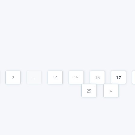
2
...
14
15
16
17
29
»