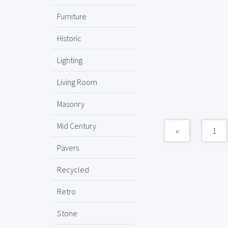
Furniture
Historic
Lighting
Living Room
Masonry
Mid Century
«
1
Pavers
Recycled
Retro
Stone