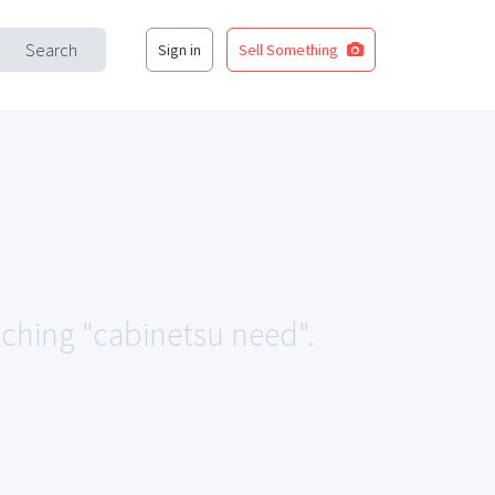
Search
Sign in
Sell Something
tching "cabinetsu need".