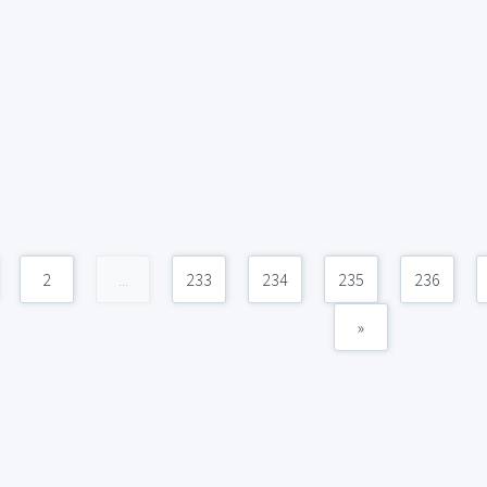
2
...
233
234
235
236
»