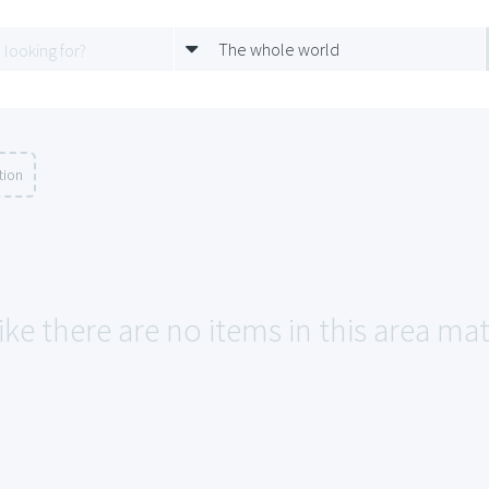
The whole world
tion
ike there are no items in this area ma