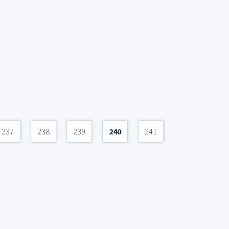
237
238
239
240
241