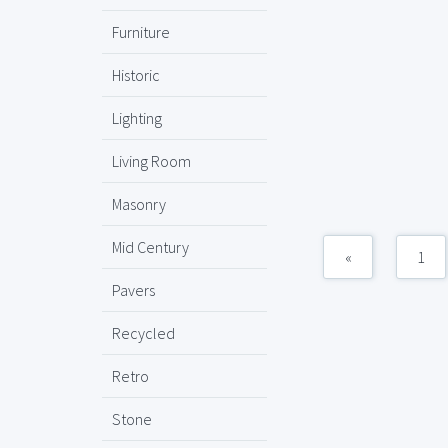
Furniture
Historic
Lighting
Living Room
Masonry
Mid Century
«
1
Pavers
Recycled
Retro
Stone