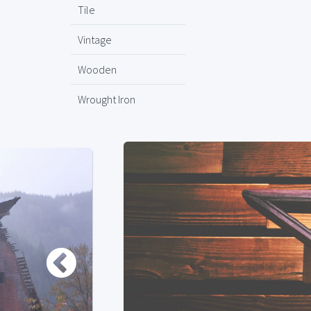
Tile
Vintage
Wooden
Wrought Iron