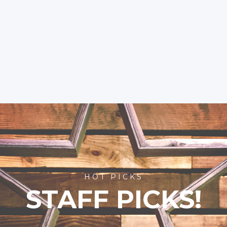
HOT PICKS
STAFF PICKS!