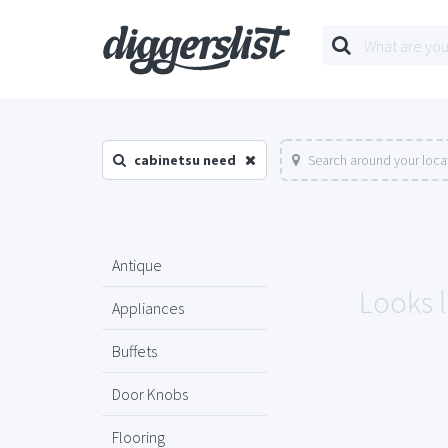
cabinetsu need
Search around your loca
Antique
Looks l
Appliances
Buffets
Door Knobs
Flooring