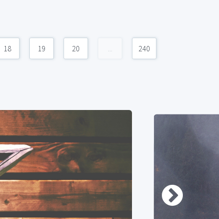
18
19
20
...
240