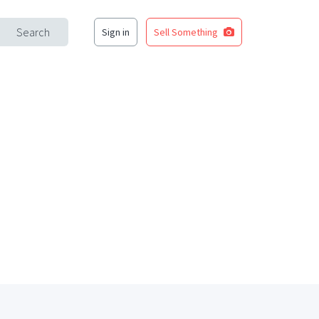
Search
Sign in
Sell Something