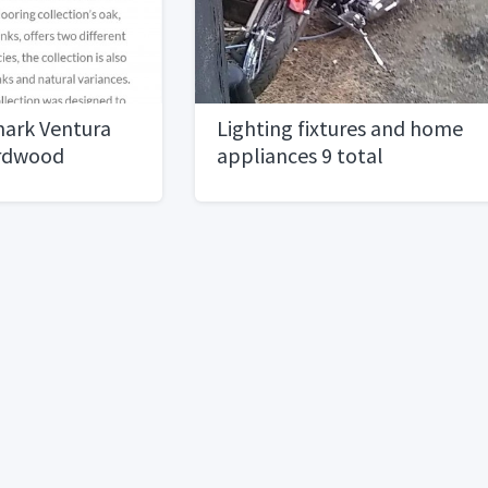
mark Ventura
Lighting fixtures and home
ardwood
appliances 9 total