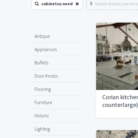
cabinetsu need
Search around your loca
Antique
Appliances
Buffets
Door Knobs
Flooring
Corian kitche
Furniture
counterlarge)
Historic
Lighting