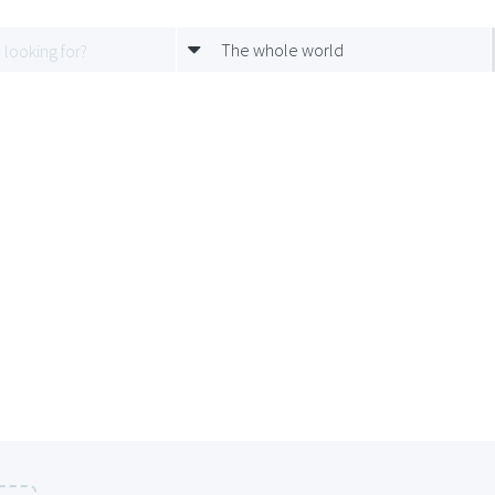
The whole world