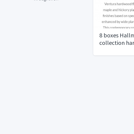
8 boxes Hall
collection h
flooring