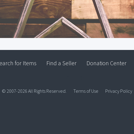
earch for Items
Find a Seller
Donation Center
© 2007-2026 All Rights Reserved.
Terms of Use
Privacy Policy