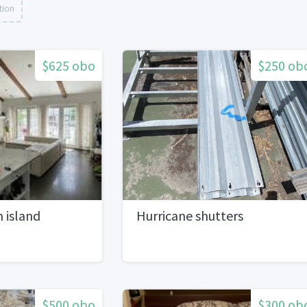
tion
$625 obo
$250 ob
n island
Hurricane shutters
$500 obo
$300 ob