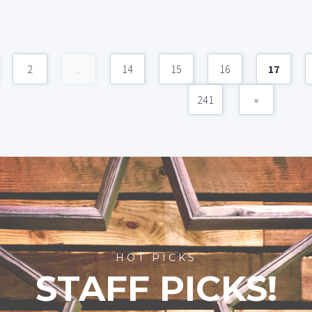
2
...
14
15
16
17
241
»
HOT PICKS
STAFF PICKS!