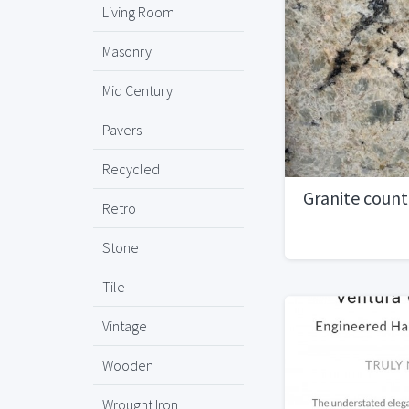
Living Room
Masonry
Mid Century
Pavers
Recycled
Granite coun
Retro
Stone
Tile
Vintage
Wooden
Wrought Iron