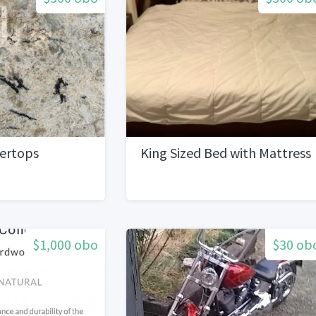
tertops
King Sized Bed with Mattress
$1,000 obo
$30 ob