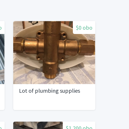
o
$0 obo
Lot of plumbing supplies
o
$1,200 obo