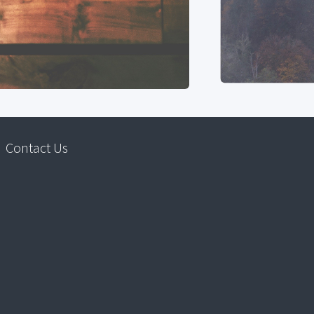
Contact Us