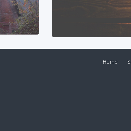
Home
S