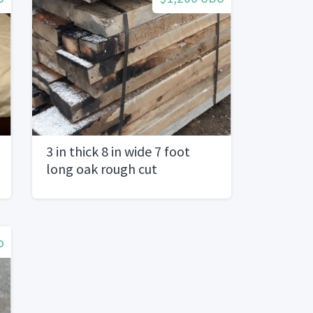
3 in thick 8 in wide 7 foot
long oak rough cut
o