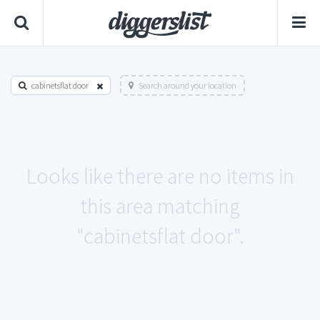
cabinetsflat door
Search around your location
Looks like there are no items in
this area matching
"cabinetsflat door".