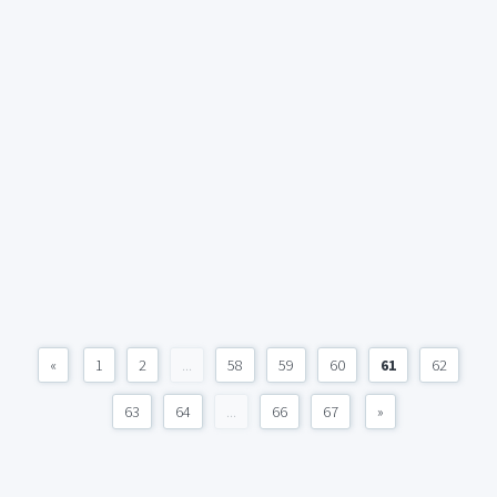
«
1
2
...
58
59
60
61
62
63
64
...
66
67
»