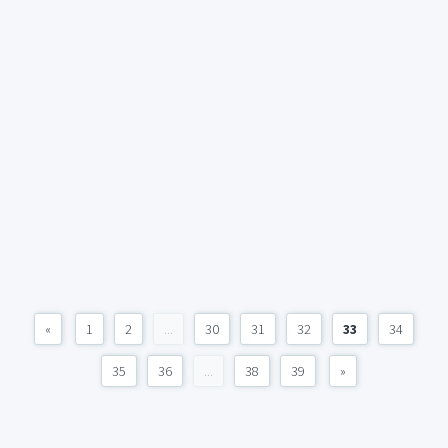
«
1
2
...
30
31
32
33
34
35
36
...
38
39
»