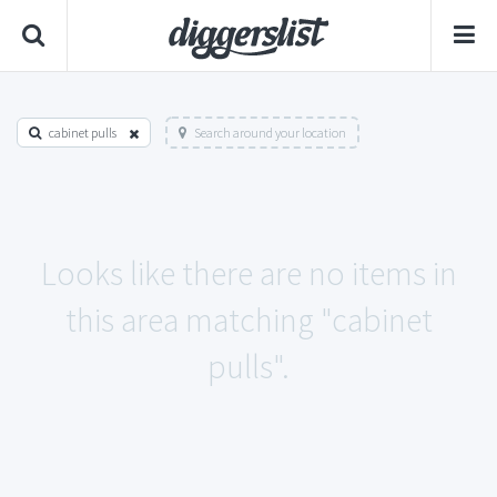
cabinet pulls
Search around your location
Looks like there are no items in
this area matching "cabinet
pulls".