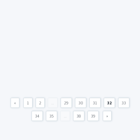
«
1
2
...
29
30
31
32
33
34
35
...
38
39
»