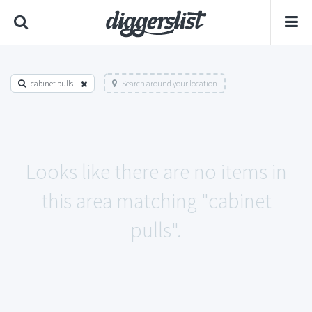
cabinet pulls
Search around your location
Looks like there are no items in
this area matching "cabinet
pulls".