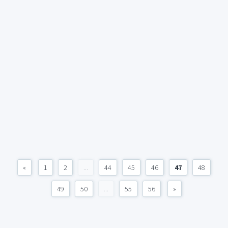
«
1
2
...
44
45
46
47
48
49
50
...
55
56
»