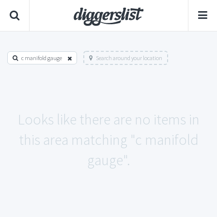
c manifold gauge
Search around your location
Looks like there are no items in
this area matching "c manifold
gauge".