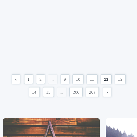
«
1
2
...
9
10
11
12
13
14
15
...
206
207
»