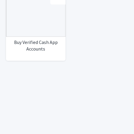
Buy Verified Cash App
Accounts