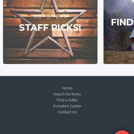
HOT PICKS
FIND
STAFF PICKS!
Home
Search for Items
Find a Seller
Donation Center
Contact Us