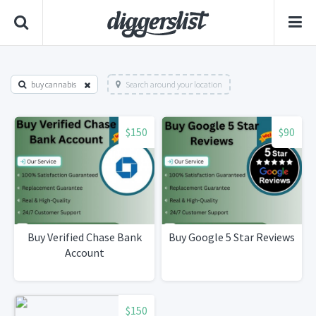
buy cannabis
Search around your location
$150
$90
Buy Verified Chase Bank
Buy Google 5 Star Reviews
Account
$150