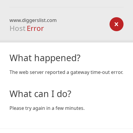
www.diggerslist.com
Host
Error
What happened?
The web server reported a gateway time-out error.
What can I do?
Please try again in a few minutes.