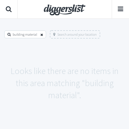
building material
Search around your location
Looks like there are no items in
this area matching "building
material".