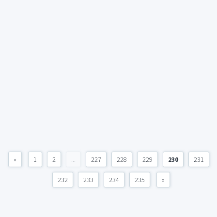
«
1
2
...
227
228
229
230
231
232
233
234
235
»