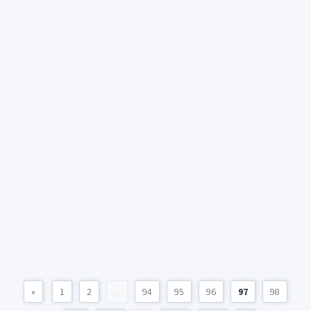
«
1
2
...
94
95
96
97
98