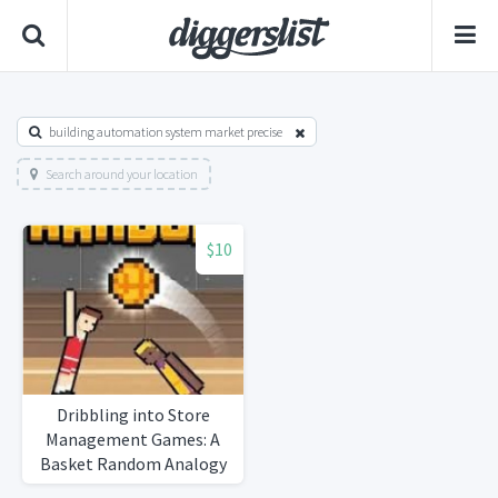
building automation system market precise
Search around your location
$10
Dribbling into Store
Management Games: A
Basket Random Analogy