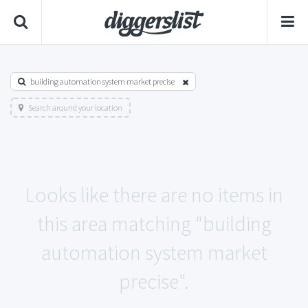
building automation system market precise
Search around your location
Looks like there are no items in
this area matching "building
automation system market
precise".