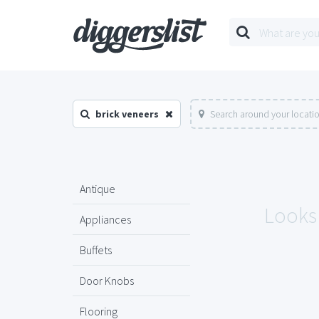
brick veneers
Search around your locati
Antique
Looks 
Appliances
Buffets
Door Knobs
Flooring