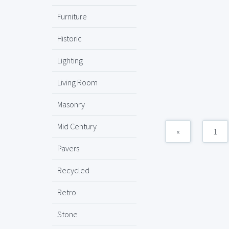
Furniture
Historic
Lighting
Living Room
Masonry
Mid Century
«
1
Pavers
Recycled
Retro
Stone