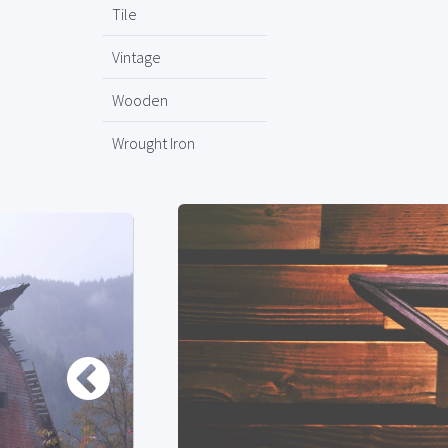
Tile
Vintage
Wooden
Wrought Iron