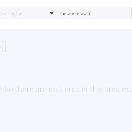
The whole world
on
like there are no items in this area m