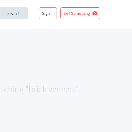
Search
Sign in
Sell Something
atching "brick veneers".