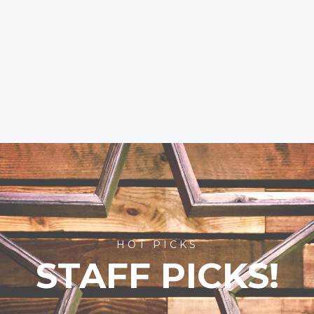
HOT PICKS
STAFF PICKS!