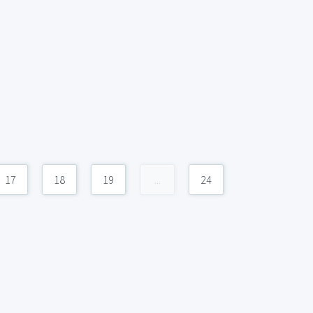
17
18
19
...
24