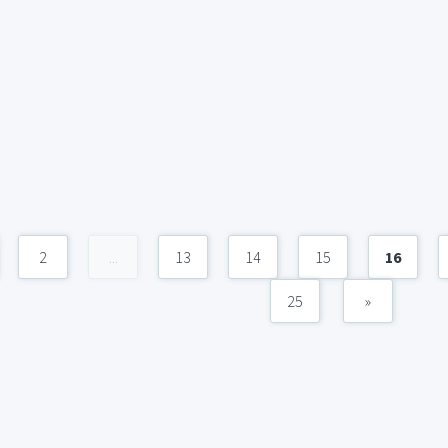
2
...
13
14
15
16
25
»