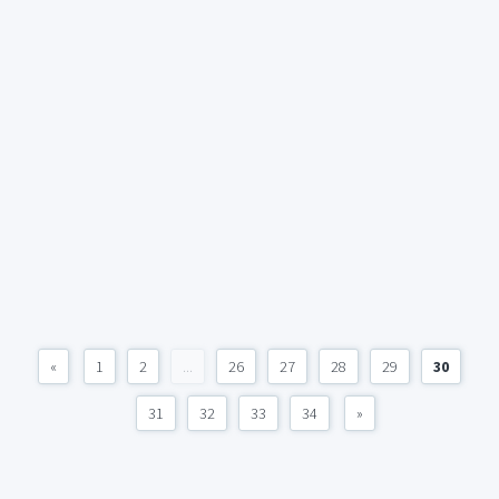
«
1
2
...
26
27
28
29
30
31
32
33
34
»