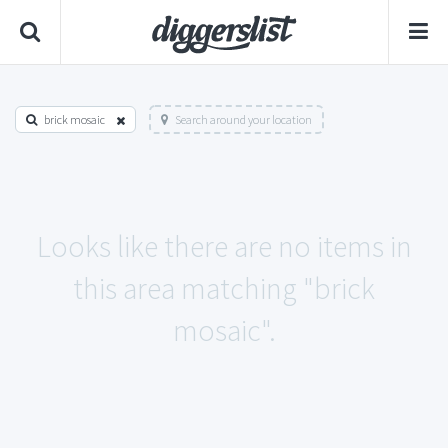
brick mosaic
Search around your location
Looks like there are no items in
this area matching "brick
mosaic".