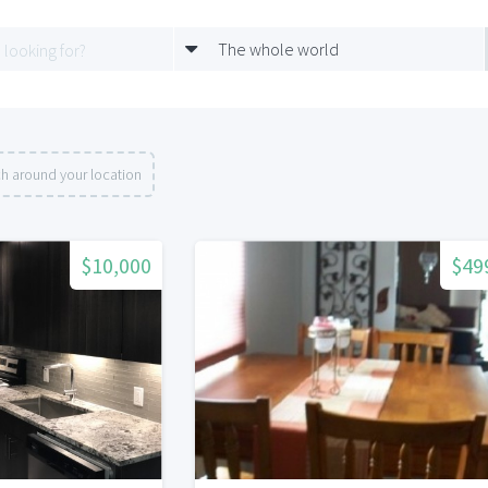
The whole world
h around your location
$10,000
$49