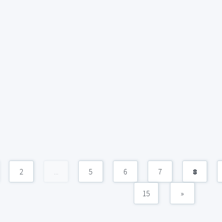
2
...
5
6
7
8
15
»