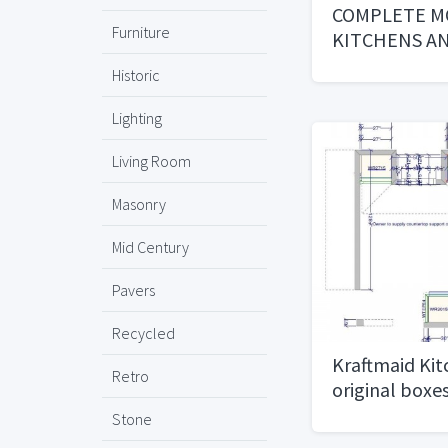
COMPLETE M
Furniture
KITCHENS A
BATHROOMS 
Historic
INCLUDED
Lighting
Living Room
Masonry
Mid Century
Pavers
Recycled
Kraftmaid Kit
Retro
original boxes
Stone