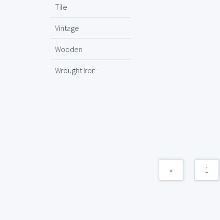
Tile
Vintage
Wooden
Wrought Iron
«
1