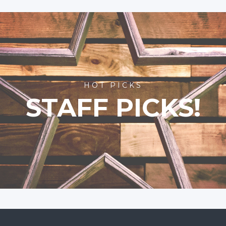
HOT PICKS
STAFF PICKS!