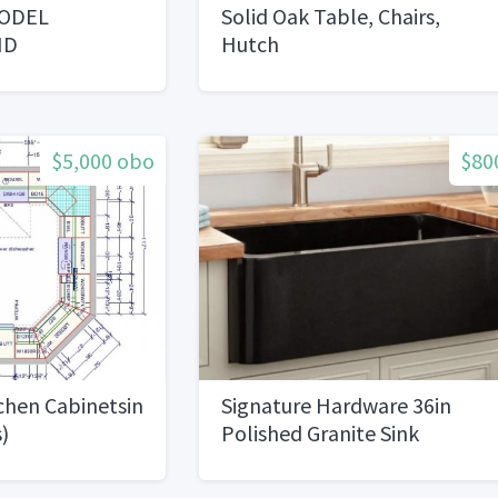
ODEL
Solid Oak Table, Chairs,
ND
Hutch
EVERYTHING
$5,000 obo
$80
chen Cabinetsin
Signature Hardware 36in
)
Polished Granite Sink