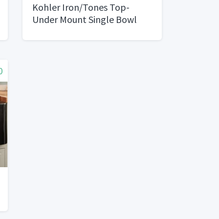
Kohler Iron/Tones Top-
Under Mount Single Bowl
Kitchen Sink
0