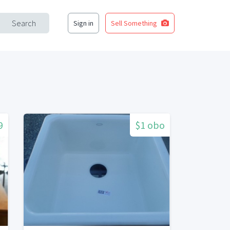
Search
Sign in
Sell Something
9
$1 obo