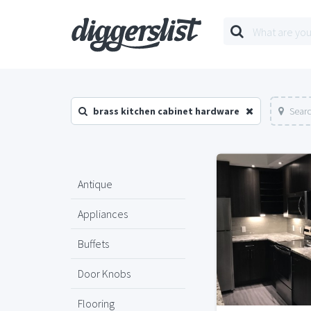
brass kitchen cabinet hardware
Searc
Antique
Appliances
Buffets
Door Knobs
Flooring