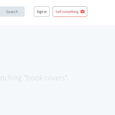
Search
Sign in
Sell Something
matching "book covers".