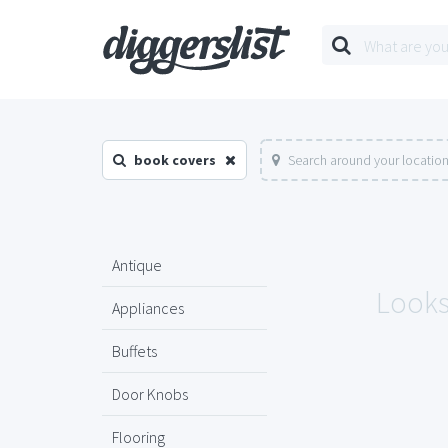
book covers
Search around your locatio
Antique
Looks 
Appliances
Buffets
Door Knobs
Flooring