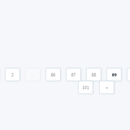
2
...
86
87
88
89
101
»