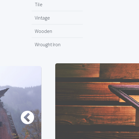
Tile
Vintage
Wooden
Wrought Iron