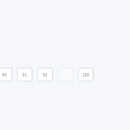
90
91
92
...
100