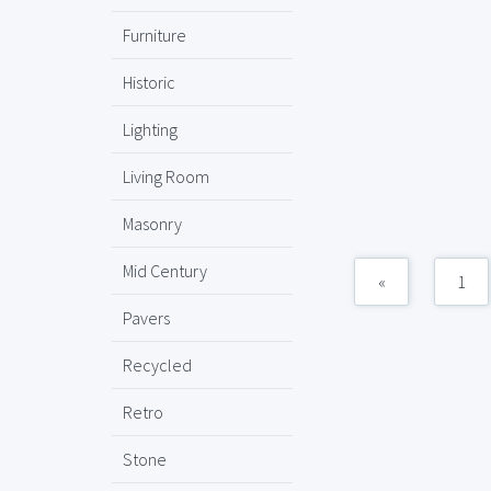
Furniture
Historic
Lighting
Living Room
Masonry
Mid Century
«
1
Pavers
Recycled
Retro
Stone