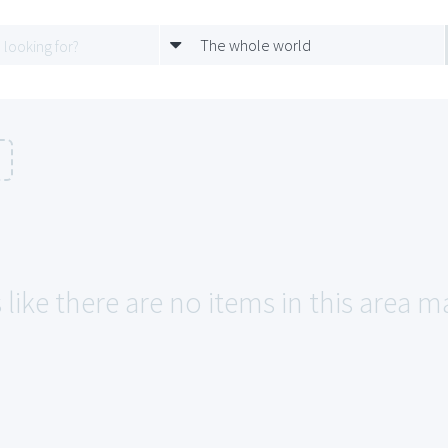
The whole world
n
like there are no items in this area 