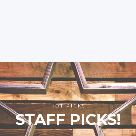
HOT PICKS
STAFF PICKS!